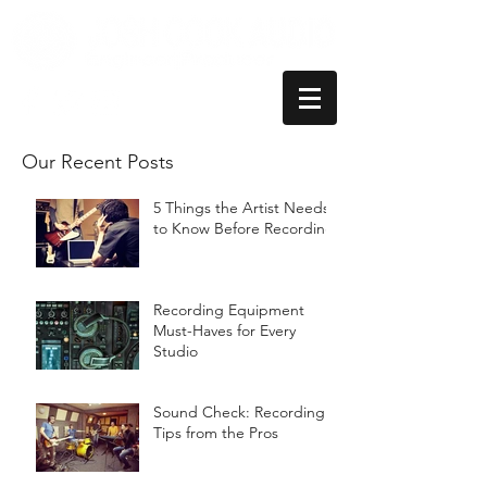
Our Recent Posts
5 Things the Artist Needs
to Know Before Recording
Recording Equipment
Must-Haves for Every
Studio
Sound Check: Recording
Tips from the Pros