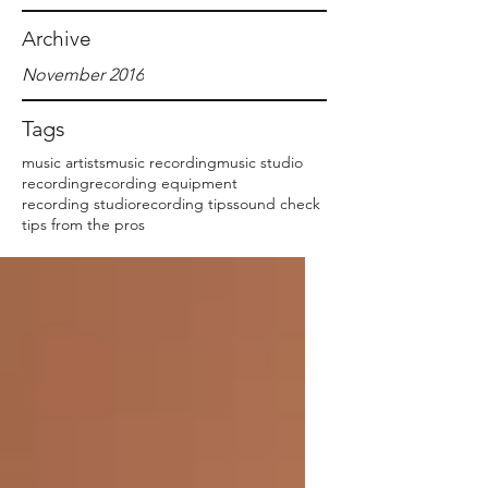
Archive
November 2016
Tags
music artists
music recording
music studio
recording
recording equipment
recording studio
recording tips
sound check
tips from the pros